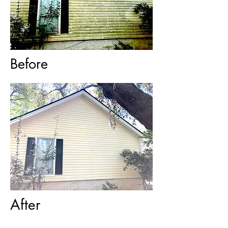
Before
After