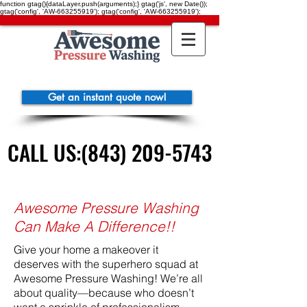
function gtag(){dataLayer.push(arguments);} gtag('js', new Date());
gtag('config', 'AW-663255919'); gtag('config', 'AW-663255919');
Get an instant quote now!
CALL US:(843) 209-5743
CALL US:(843) 209-5743
Awesome Pressure Washing
Can Make A Difference!!
Give your home a makeover it
deserves with the superhero squad at
Awesome Pressure Washing! We’re all
about quality—because who doesn’t