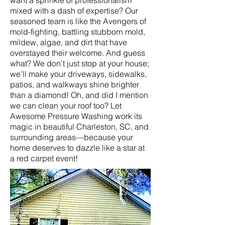
want a sprinkle of professionalism
mixed with a dash of expertise? Our
seasoned team is like the Avengers of
mold-fighting, battling stubborn mold,
mildew, algae, and dirt that have
overstayed their welcome. And guess
what? We don’t just stop at your house;
we’ll make your driveways, sidewalks,
patios, and walkways shine brighter
than a diamond! Oh, and did I mention
we can clean your roof too? Let
Awesome Pressure Washing work its
magic in beautiful Charleston, SC, and
surrounding areas—because your
home deserves to dazzle like a star at
a red carpet event!