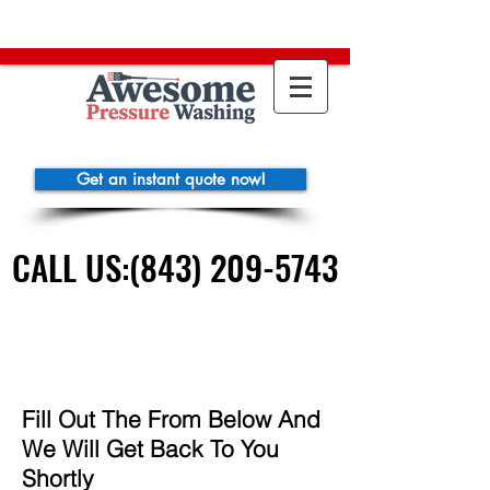
https://clienthub.getjobber.com/booking/4c354698-1595-4a40-a74e-
08fa3bfd29a6
function gtag(){dataLayer.push(arguments);} gtag('js',
new Date()); gtag('config', 'AW-663255919'); gtag('config', 'AW-
663255919');
Get an instant quote now!
CALL US:(843) 209-5743
CALL US:(843) 209-5743
Fill Out The From Below And
We Will Get Back To You
Shortly